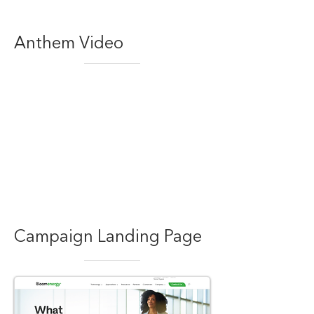
Anthem Video
Campaign Landing Page