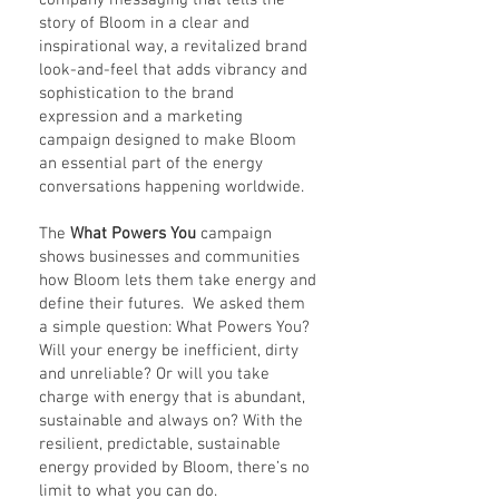
company messaging that tells the
story of Bloom in a clear and
inspirational way, a revitalized brand
look-and-feel that adds vibrancy and
sophistication to the brand
expression and a marketing
campaign designed to make Bloom
an essential part of the energy
conversations happening worldwide.
The
What Powers You
campaign
shows businesses and communities
how Bloom lets them take energy and
define their futures. We asked them
a simple question: What Powers You?
Will your energy be inefficient, dirty
and unreliable? Or will you take
charge with energy that is abundant,
sustainable and always on? With the
resilient, predictable, sustainable
energy provided by Bloom, there’s no
limit to what you can do.