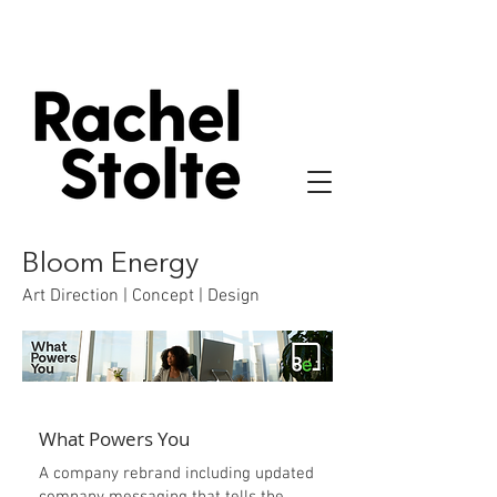
Bloom Energy
Art Direction | Concept | Design
What Powers You
A company rebrand including updated